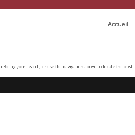
Accueil
efining your search, or use the navigation above to locate the post.