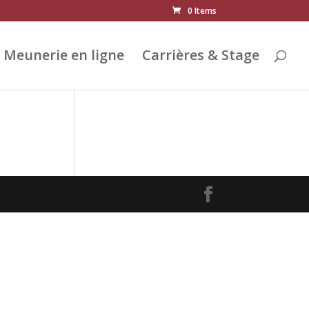
0 Items
Meunerie en ligne
Carrières & Stage